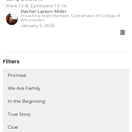
Mark 1:1–8; Ephesians 1:3–14
Rachel Larson-Miller
Preaching Team Member, Coordinator of College of
Arts courses
January 5, 2025
Filters
Promise
We Are Family
In the Beginning
True Story
Clue