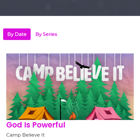
By Date
By Series
God Is Powerful
Camp Believe It