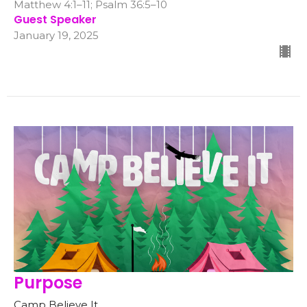
Matthew 4:1–11; Psalm 36:5–10
Guest Speaker
January 19, 2025
Purpose
Camp Believe It