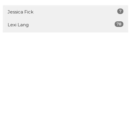
7
Jessica Fick
78
Lexi Lang
3
Aiden Lang
63
Jason Sivewright
76
Engage Church Movement
7
Stephen Buller
10
Rachel Larson-Miller
3
Melvin Cole
6
Claire Nicholson McClun
Show More