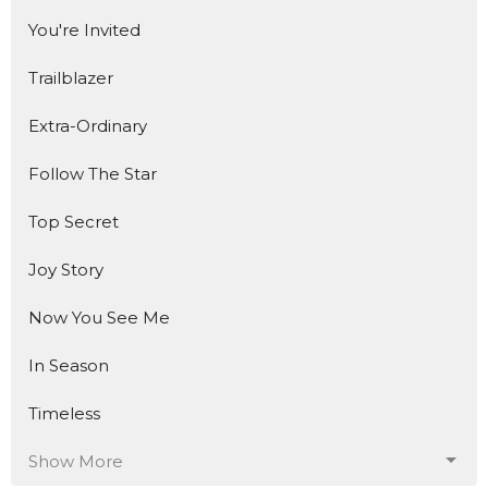
You're Invited
Trailblazer
Extra-Ordinary
Follow The Star
Top Secret
Joy Story
Now You See Me
In Season
Timeless
Show More