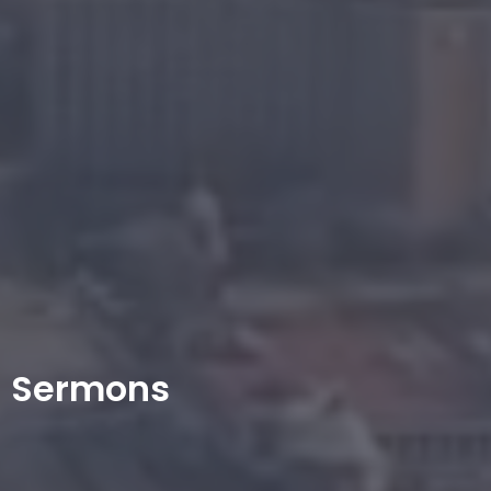
Sermons