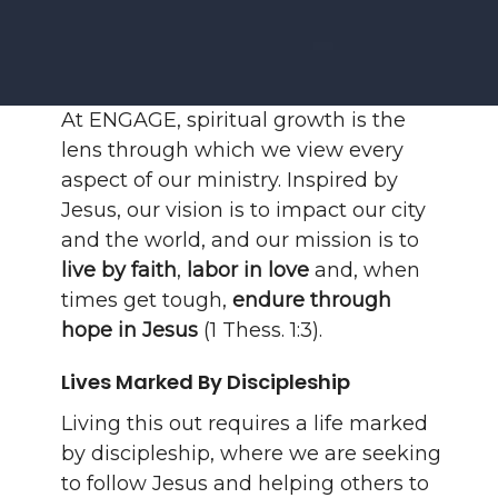
At ENGAGE, spiritual growth is the
lens through which we view every
aspect of our ministry. Inspired by
Jesus, our vision is to impact our city
and the world, and our mission is to
live by faith
,
labor in love
and, when
times get tough,
endure through
hope in Jesus
(1 Thess. 1:3).
Lives Marked By Discipleship
Living this out requires a life marked
by discipleship, where we are seeking
to follow Jesus and helping others to