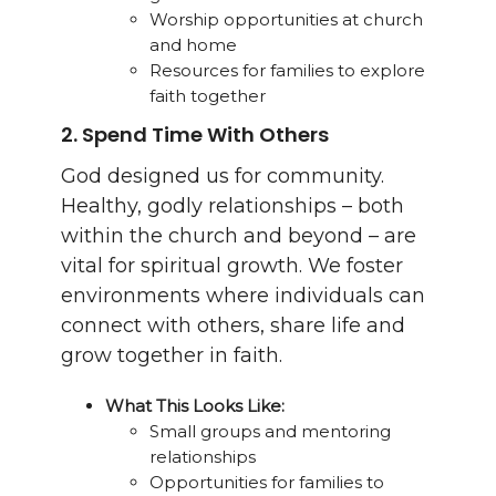
Worship opportunities at church
and home
Resources for families to explore
faith together
2.
Spend Time With Others
God designed us for community.
Healthy, godly relationships – both
within the church and beyond – are
vital for spiritual growth. We foster
environments where individuals can
connect with others, share life and
grow together in faith.
What This Looks Like:
Small groups and mentoring
relationships
Opportunities for families to