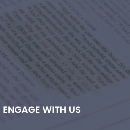
ENGAGE WITH US