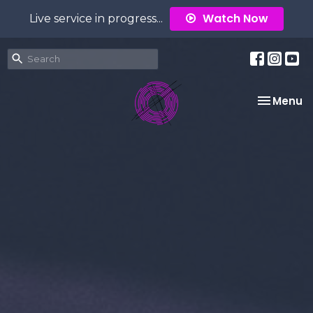
Watch Now
Live service in progress...
Toggle na
Menu