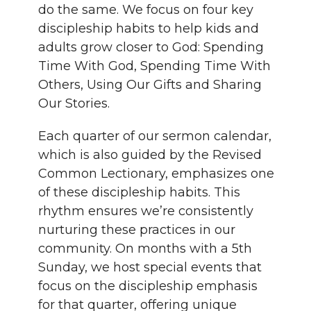
do the same. We focus on four key
discipleship habits to help kids and
adults grow closer to God: Spending
Time With God, Spending Time With
Others, Using Our Gifts and Sharing
Our Stories.
Each quarter of our sermon calendar,
which is also guided by the Revised
Common Lectionary, emphasizes one
of these discipleship habits. This
rhythm ensures we’re consistently
nurturing these practices in our
community. On months with a 5th
Sunday, we host special events that
focus on the discipleship emphasis
for that quarter, offering unique