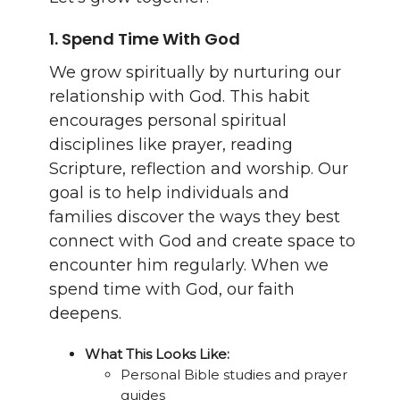
1.
Spend Time With God
We grow spiritually by nurturing our
relationship with God. This habit
encourages personal spiritual
disciplines like prayer, reading
Scripture, reflection and worship. Our
goal is to help individuals and
families discover the ways they best
connect with God and create space to
encounter him regularly. When we
spend time with God, our faith
deepens.
What This Looks Like:
Personal Bible studies and prayer
guides