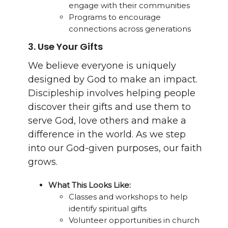
engage with their communities
Programs to encourage
connections across generations
3.
Use Your Gifts
We believe everyone is uniquely
designed by God to make an impact.
Discipleship involves helping people
discover their gifts and use them to
serve God, love others and make a
difference in the world. As we step
into our God-given purposes, our faith
grows.
What This Looks Like:
Classes and workshops to help
identify spiritual gifts
Volunteer opportunities in church