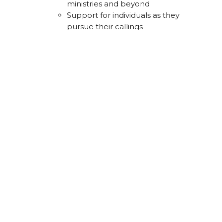
ministries and beyond
Support for individuals as they
pursue their callings
4.
Share Your Story
Our stories are powerful tools for
spreading God’s love. We aim to help
people connect their lives with God’s
story and share their faith naturally in
daily conversations. Sharing our
stories deepens our understanding of
God’s work and inspires others.
What This Looks Like:
Storytelling training
Encouragement to integrate faith
into everyday conversations
Celebrating stories of faith in