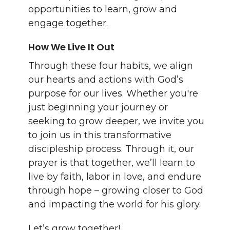
opportunities to learn, grow and
engage together.
How We Live It Out
Through these four habits, we align
our hearts and actions with God’s
purpose for our lives. Whether you're
just beginning your journey or
seeking to grow deeper, we invite you
to join us in this transformative
discipleship process. Through it, our
prayer is that together, we’ll learn to
live by faith, labor in love, and endure
through hope – growing closer to God
and impacting the world for his glory.
Let’s grow together!