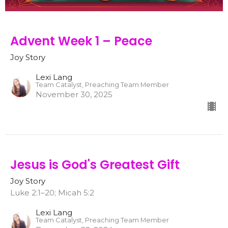
Advent Week 1 – Peace
Joy Story
Lexi Lang
Team Catalyst, Preaching Team Member
November 30, 2025
Jesus is God's Greatest Gift
Joy Story
Luke 2:1–20; Micah 5:2
Lexi Lang
Team Catalyst, Preaching Team Member