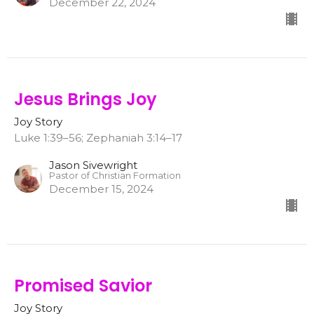
December 22, 2024
Jesus Brings Joy
Joy Story
Luke 1:39–56; Zephaniah 3:14–17
Jason Sivewright
Pastor of Christian Formation
December 15, 2024
Promised Savior
Joy Story