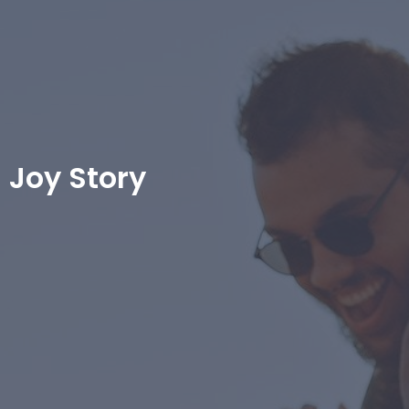
Joy Story