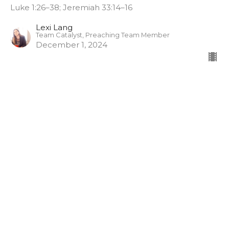
Luke 1:26–38; Jeremiah 33:14–16
Lexi Lang
Team Catalyst, Preaching Team Member
December 1, 2024
Sign up for our
Newsletter
Subscribe to receive email updates with the latest news.
Enter Your Email