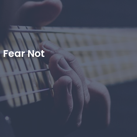
Fear Not