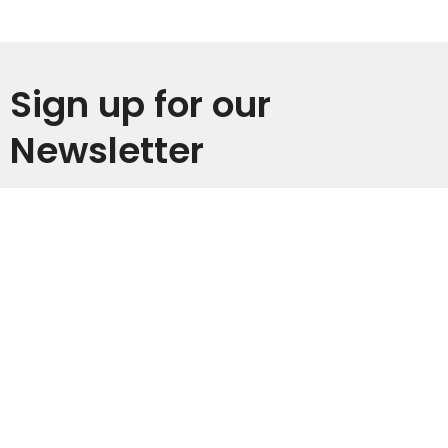
Sign up for our
Newsletter
Subscribe to receive email updates with the latest news.
Enter Your Email
Subscribe
Home
I'm New