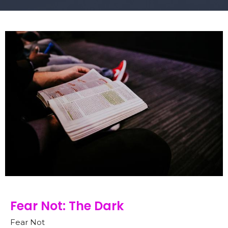
Fear Not: The Dark
Fear Not