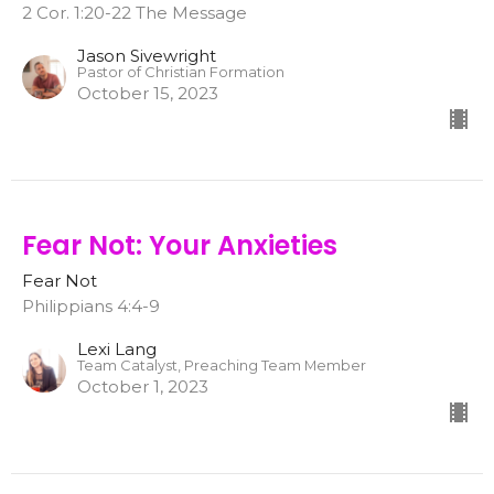
2 Cor. 1:20-22 The Message
Jason Sivewright
Pastor of Christian Formation
October 15, 2023
Fear Not: Your Anxieties
Fear Not
Philippians 4:4-9
Lexi Lang
Team Catalyst, Preaching Team Member
October 1, 2023