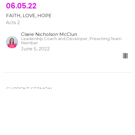
06.05.22
FAITH, LOVE, HOPE
Acts 2
Claire Nicholson McClun
Leadership Coach and Developer, Preaching Team
Member
June 5, 2022
CURRENT SERMON
ONLINE WORSHIP EXPERIENCE -
05.15.22
Labor in Love
FAITH, LOVE, HOPE