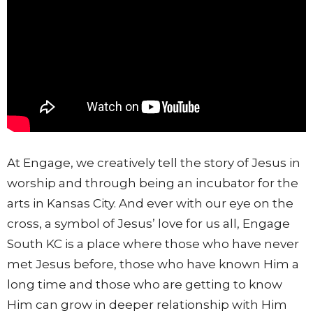
At Engage, we creatively tell the story of Jesus in
worship and through being an incubator for the
arts in Kansas City. And ever with our eye on the
cross, a symbol of Jesus’ love for us all, Engage
South KC is a place where those who have never
met Jesus before, those who have known Him a
long time and those who are getting to know
Him can grow in deeper relationship with Him