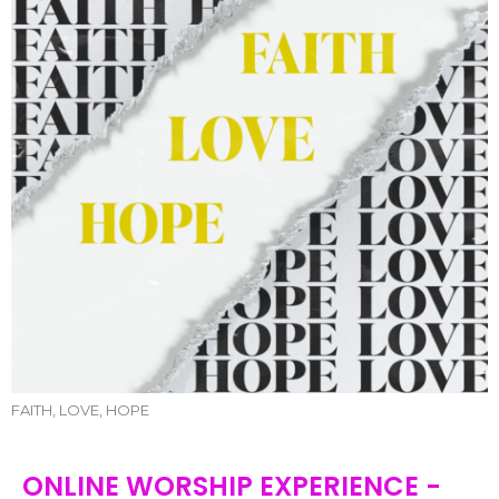
FAITH, LOVE, HOPE
ONLINE WORSHIP EXPERIENCE -