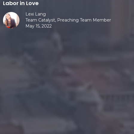
Labor in Love
Lexi Lang
Team Catalyst, Preaching Team Member
May 15, 2022