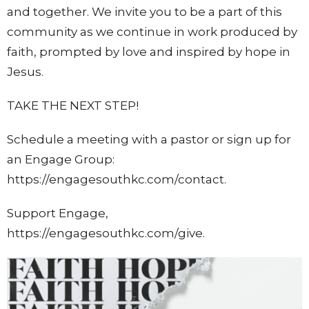
and together.
We invite you to be a part of this
community as we continue in work produced by
faith, prompted by love and inspired by hope in
Jesus.
TAKE THE NEXT STEP!
Schedule a meeting with a pastor or sign up for
an Engage Group:
https://engagesouthkc.com/contact.
Support Engage,
https://engagesouthkc.com/give.