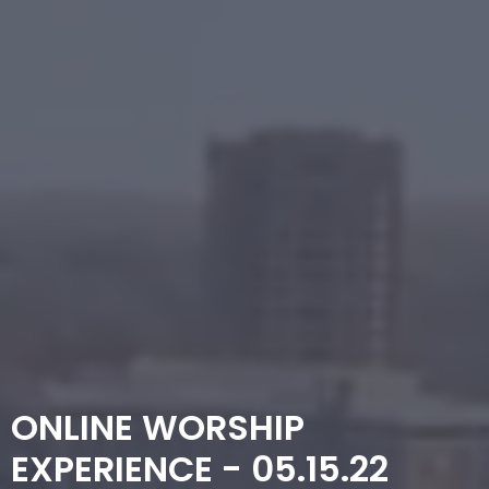
ONLINE WORSHIP
EXPERIENCE - 05.15.22