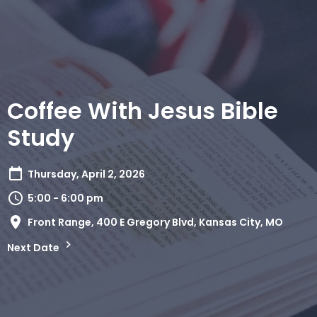
Coffee With Jesus Bible
Study
Thursday, April 2, 2026
5:00 - 6:00 pm
Front Range, 400 E Gregory Blvd, Kansas City, MO
Next Date