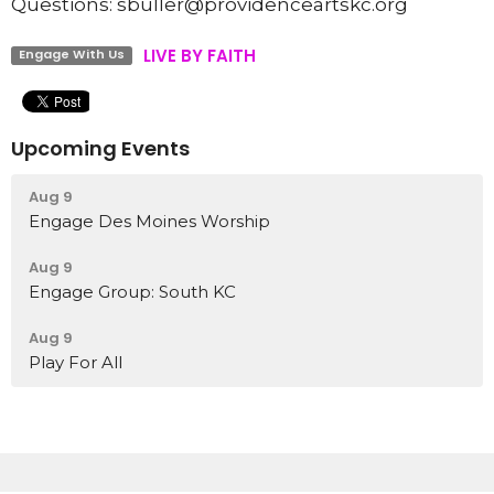
Questions: sbuller@providenceartskc.org
LIVE BY FAITH
Engage With Us
Upcoming Events
Aug 9
Engage Des Moines Worship
Aug 9
Engage Group: South KC
Aug 9
Play For All