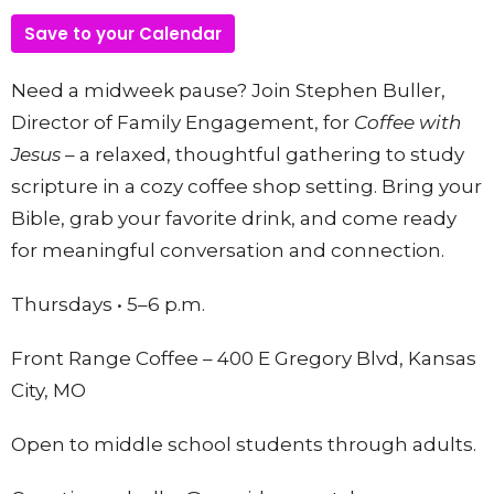
Save to your Calendar
Need a midweek pause? Join Stephen Buller,
Director of Family Engagement, for
Coffee with
Jesus –
a relaxed, thoughtful gathering to study
scripture in a cozy coffee shop setting. Bring your
Bible, grab your favorite drink, and come ready
for meaningful conversation and connection.
Thursdays • 5–6 p.m.
Front Range Coffee – 400 E Gregory Blvd, Kansas
City, MO
Open to middle school students through adults.