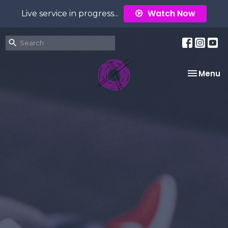
Watch Now
Live service in progress...
Toggle na
Menu